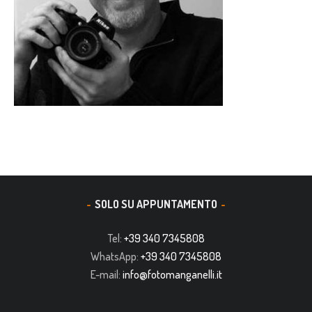
SOLO SU APPUNTAMENTO
Tel:
+39 340 7345808
WhatsApp:
+39 340 7345808
E-mail:
info@fotomanganelli.it