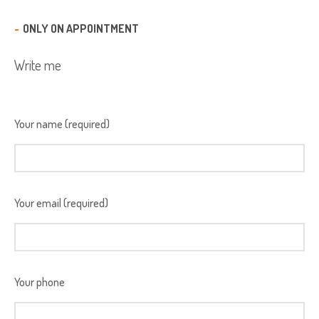
ONLY ON APPOINTMENT
Write me
Your name (required)
Your email (required)
Your phone