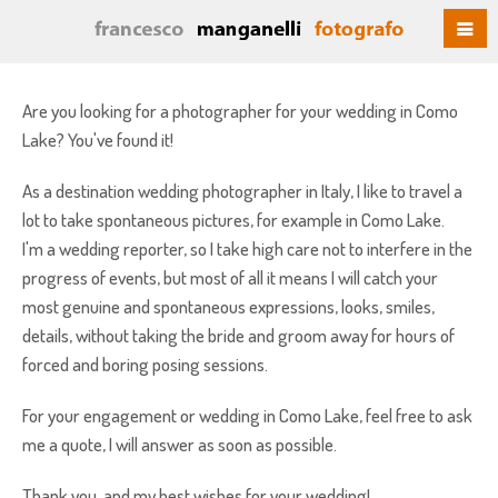
Are you looking for a photographer for your wedding in Como
Lake? You've found it!
As a destination wedding photographer in Italy, I like to travel a
lot to take spontaneous pictures, for example in Como Lake.
I'm a wedding reporter, so I take high care not to interfere in the
progress of events, but most of all it means I will catch your
most genuine and spontaneous expressions, looks, smiles,
details, without taking the bride and groom away for hours of
forced and boring posing sessions.
For your engagement or wedding in Como Lake, feel free to ask
me a quote, I will answer as soon as possible.
Thank you, and my best wishes for your wedding!