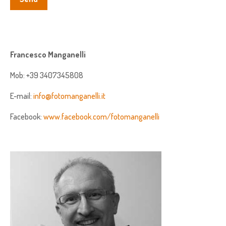
Francesco Manganelli
Mob: +39 3407345808
E-mail:
info@fotomanganelli.it
Facebook:
www.facebook.com/fotomanganelli