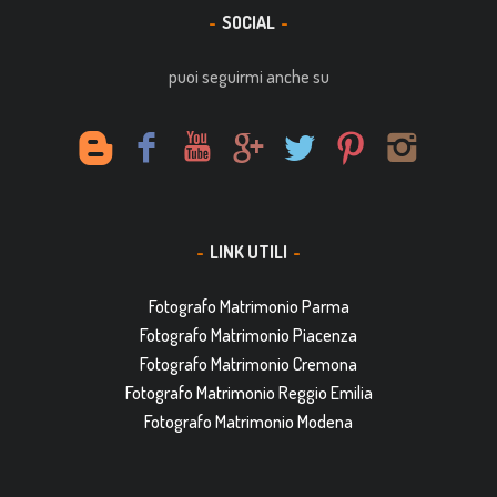
SOCIAL
puoi seguirmi anche su
LINK UTILI
Fotografo Matrimonio Parma
Fotografo Matrimonio Piacenza
Fotografo Matrimonio Cremona
Fotografo Matrimonio Reggio Emilia
Fotografo Matrimonio Modena