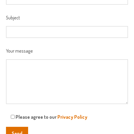
Subject
Your message
Please agree to our
Privacy Policy